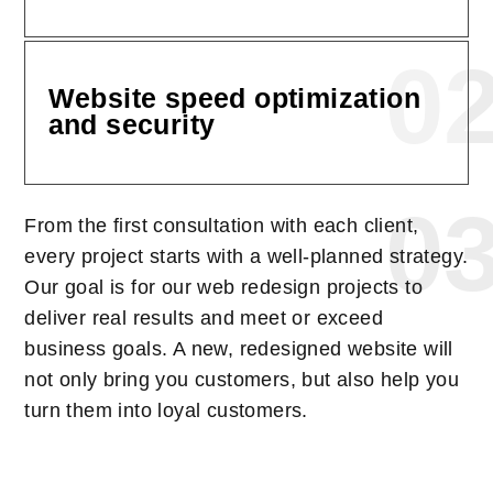
0
Website speed optimization
and security
0
From the first consultation with each client,
every project starts with a well-planned strategy.
Our goal is for our web redesign projects to
deliver real results and meet or exceed
business goals. A new, redesigned website will
not only bring you customers, but also help you
turn them into loyal customers.