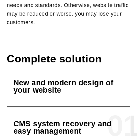
needs and standards. Otherwise, website traffic
may be reduced or worse, you may lose your
customers.
Complete solution
New and modern design of
your website
0
CMS system recovery and
easy management