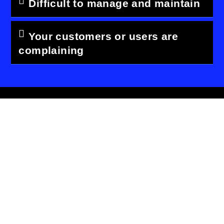
Difficult to manage and maintain
Your customers or users are
complaining
Keep up to date with world
New, modern design
01
trends