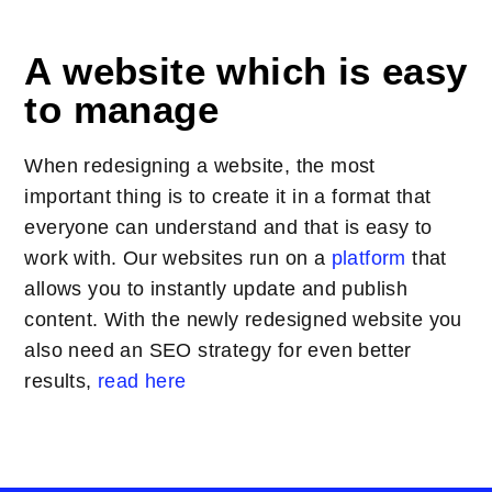
A website which is easy
to manage
When redesigning a website, the most
important thing is to create it in a format that
everyone can understand and that is easy to
work with. Our websites run on a
platform
that
allows you to instantly update and publish
content. With the newly redesigned website you
also need an SEO strategy for even better
results,
read here