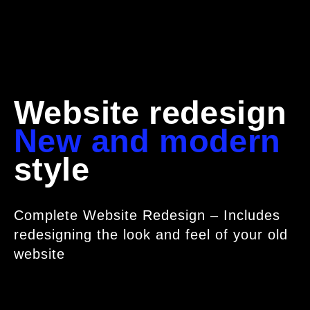
Website redesign
New and modern
style
Complete Website Redesign – Includes
redesigning the look and feel of your old
website