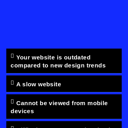
Your website is outdated
compared to new design trends
A slow website
Cannot be viewed from mobile
devices