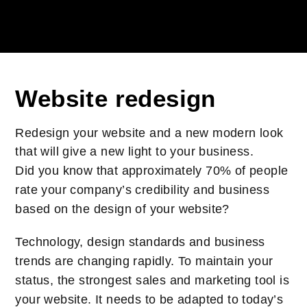
Website redesign
Redesign your website and a new modern look
that will give a new light to your business.
Did you know that approximately 70% of people
rate your company’s credibility and business
based on the design of your website?
Technology, design standards and business
trends are changing rapidly. To maintain your
status, the strongest sales and marketing tool is
your website. It needs to be adapted to today’s