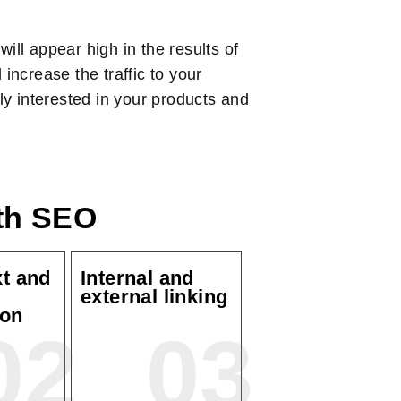
ill appear high in the results of
increase the traffic to your
ely interested in your products and
ith SEO
xt and
Internal and
external linking
ion
02
03