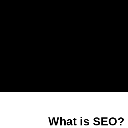
What is SEO?