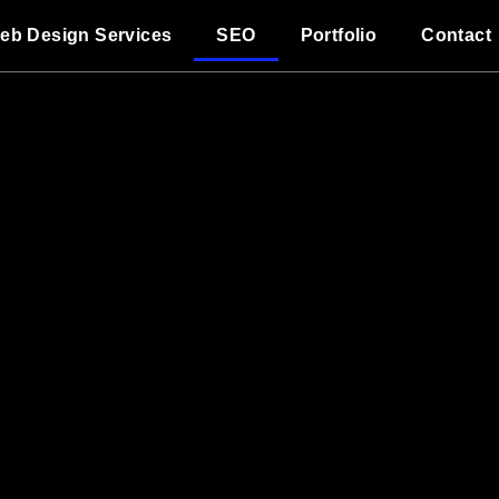
eb Design Services
SEO
Portfolio
Contact