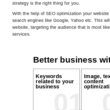
strategy is the right thing for you.
With the help of SEO optimization your website w
search engines like Google, Yahoo etc. This will 
website, targeting the audience that is most lik
services.
Better business w
Keywords
Image, te
related to your
content
business
optimizat
01