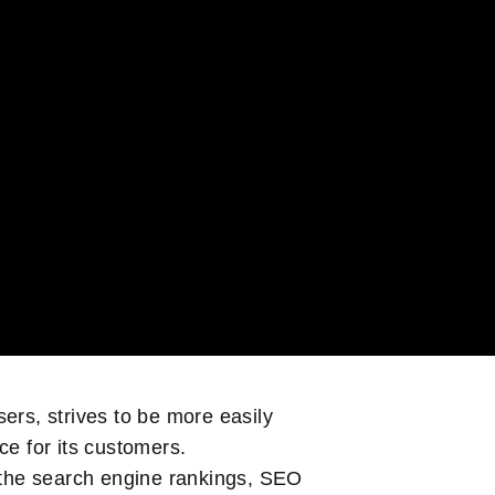
sers, strives to be more easily
ace for its customers.
in the search engine rankings, SEO