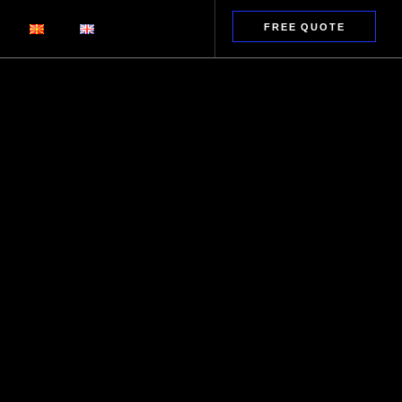
FREE QUOTE