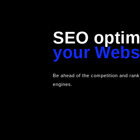
SEO optimi
your Webs
Be ahead of the competition and rank
engines.