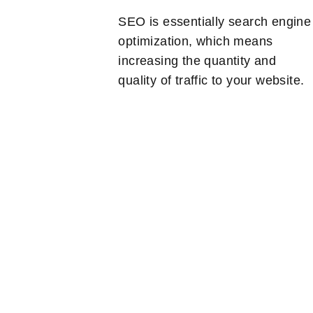
SEO is essentially search engine
optimization, which means
increasing the quantity and
quality of traffic to your website.