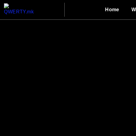
Home
W