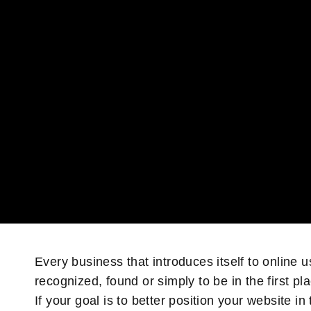
Every business that introduces itself to online u
recognized, found or simply to be in the first pl
If your goal is to better position your website 