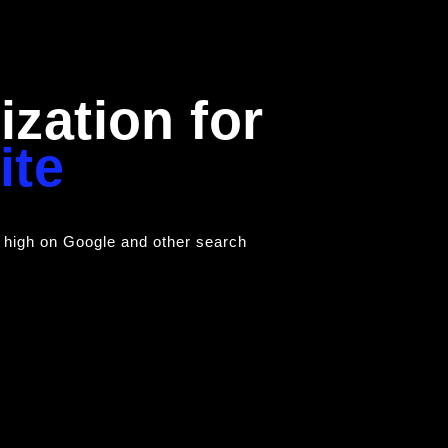
zation for
ite
 high on Google and other search